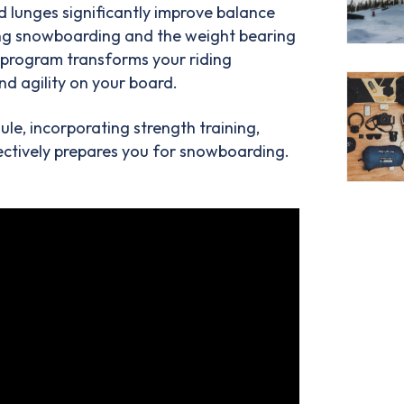
nd lunges significantly improve balance
ting snowboarding and the weight bearing
g program transforms your riding
nd agility on your board.
e, incorporating strength training,
ffectively prepares you for snowboarding.