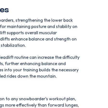
ues
oarders, strengthening the lower back
for maintaining posture and stability on
ift supports overall muscular
adlifts enhance balance and strength on
stabilization.
adlift routine can increase the difficulty
s, further enhancing balance and
ses into your training builds the necessary
lled rides down the mountain.
tion to any snowboarder’s workout plan,
gs more effectively than forward lunges,