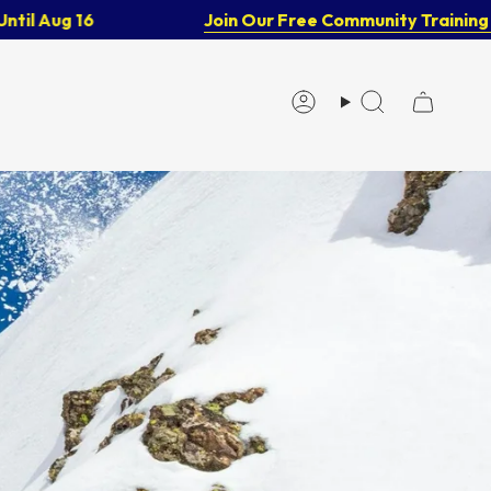
Aug 16
Join Our Free Community Training Gro
Account
Search