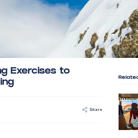
g Exercises to
Relate
ing
Share