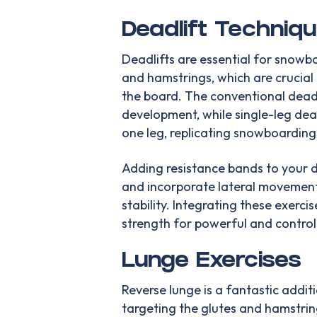
Deadlift Techniq
Deadlifts are essential for snowb
and hamstrings, which are crucial 
the board. The conventional deadl
development, while single-leg de
one leg, replicating snowboarding 
Adding resistance bands to your de
and incorporate lateral movement
stability. Integrating these exerci
strength for powerful and contro
Lunge Exercises
Reverse lunge is a fantastic addi
targeting the glutes and hamstrin