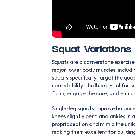
Squat Variations
Squats are a cornerstone exercise
major lower body muscles, includi
squats specifically target the qua
core stability—both are vital for
form, engage the core, and enhanc
Single-leg squats improve balance 
knees slightly bent, and ankles in
proprioception and mimic the uni
making them excellent for building