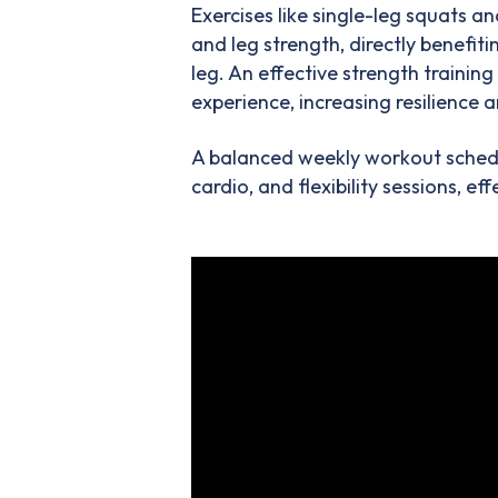
Exercises like single-leg squats a
and leg strength, directly benefi
leg. An effective strength trainin
experience, increasing resilience a
A balanced weekly workout schedul
cardio, and flexibility sessions, e