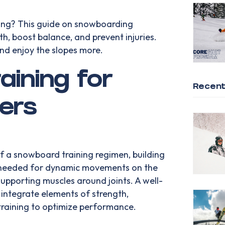
ng? This guide on snowboarding
gth, boost balance, and prevent injuries.
and enjoy the slopes more.
aining for
Recent
ers
of a snowboard training regimen, building
y needed for dynamic movements on the
 supporting muscles around joints. A well-
ntegrate elements of strength,
training to optimize performance.