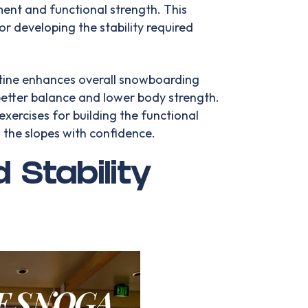
nt and functional strength. This
for developing the stability required
utine enhances overall snowboarding
etter balance and lower body strength.
xercises for building the functional
 the slopes with confidence.
 Stability