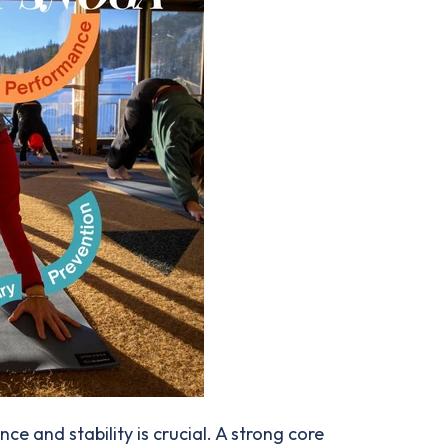
e and stability is crucial. A strong core