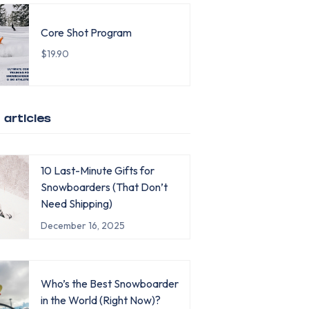
Core Shot Program
$19.90
 articles
10 Last-Minute Gifts for
Snowboarders (That Don’t
Need Shipping)
December 16, 2025
Who’s the Best Snowboarder
in the World (Right Now)?