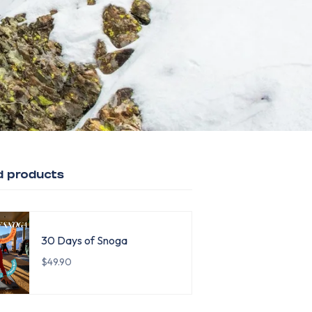
d products
30 Days of Snoga
$49.90