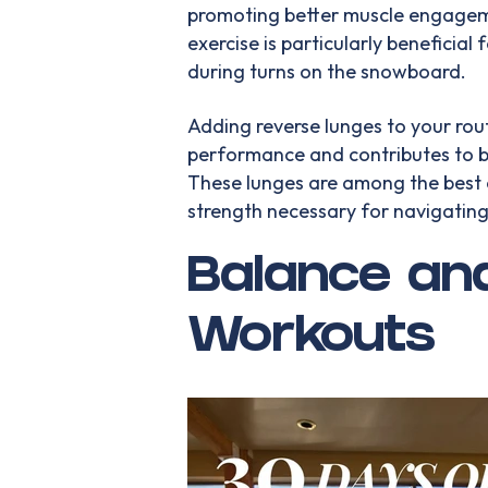
promoting better muscle engageme
exercise is particularly beneficial 
during turns on the snowboard.
Adding reverse lunges to your ro
performance and contributes to b
These lunges are among the best e
strength necessary for navigating
Balance and
Workouts