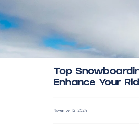
Top Snowboardin
Enhance Your Rid
November 12, 2024