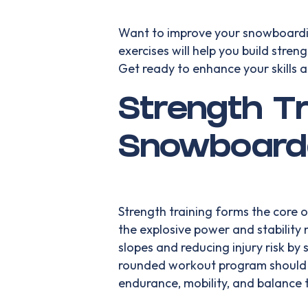
Want to improve your snowboardi
exercises will help you build stren
Get ready to enhance your skills 
Strength Tr
Snowboard
Strength training forms the core 
the explosive power and stabilit
slopes and reducing injury risk by
rounded workout program should i
endurance, mobility, and balance 