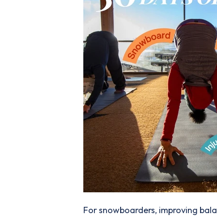
For snowboarders, improving balanc