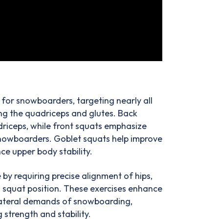
 for snowboarders, targeting nearly all
ng the quadriceps and glutes. Back
driceps, while front squats emphasize
 snowboarders. Goblet squats help improve
e upper body stability.
by requiring precise alignment of hips,
 a squat position. These exercises enhance
lateral demands of snowboarding,
 strength and stability.