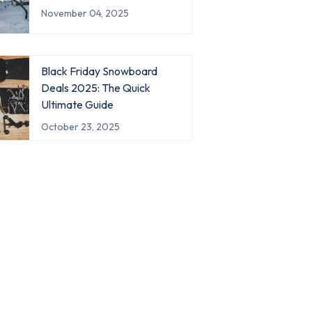
November 04, 2025
Black Friday Snowboard
Deals 2025: The Quick
Ultimate Guide
October 23, 2025