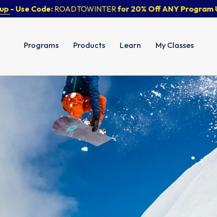
Use Code:
ROADTOWINTER
for 20% Off ANY Program Until 
Programs
Products
Learn
My Classes